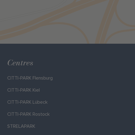
Centres
CITTI-PARK Flensburg
CITTI-PARK Kiel
CITTI-PARK Lübeck
CITTI-PARK Rostock
STRELAPARK