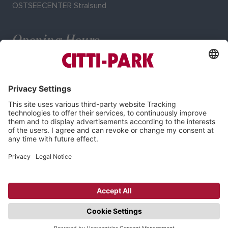
OSTSEECENTER Stralsund
Opening Hours
Mo–Sa: 9:00–20:00 o'clock
Imprint
Privacy Policy
Cookie-Settings