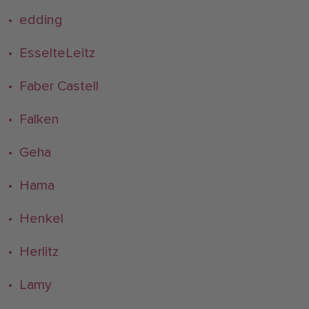
• edding
• EsselteLeitz
• Faber Castell
• Falken
• Geha
• Hama
• Henkel
• Herlitz
• Lamy