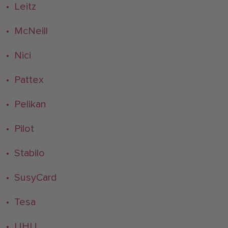
• Leitz
• McNeill
• Nici
• Pattex
• Pelikan
• Pilot
• Stabilo
• SusyCard
• Tesa
• UHU