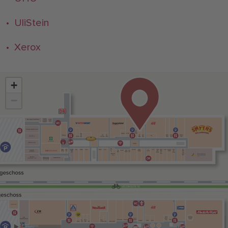
• UliStein
• Xerox
+
−