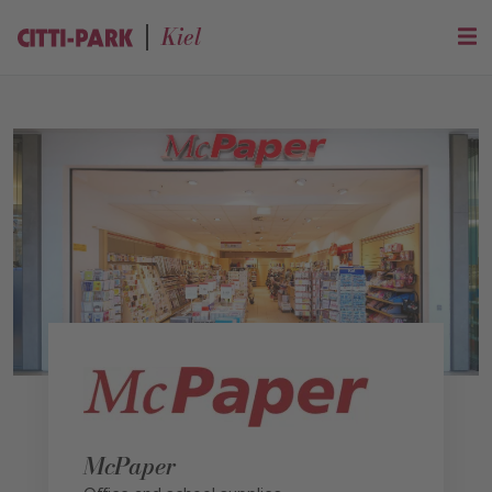
Kiel
McPaper