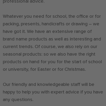
professional advice.
Whatever you need for school, the office or for
packing, presents, handicrafts or drawing – we
have got it. We have an extensive range of
brand name products as well as interesting and
current trends. Of course, we also rely on our
seasonal products: so we also have the right
products on hand for you for the start of school
or university, for Easter or for Christmas.
Our friendly and knowledgeable staff will be
happy to help you with expert advice if you have
any questions.