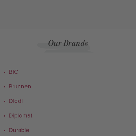
Our Brands
• BIC
• Brunnen
• Diddl
• Diplomat
• Durable