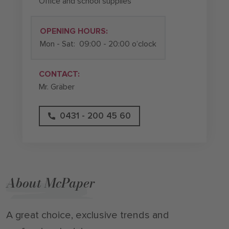
Office and school supplies
OPENING HOURS:
Mon - Sat:
09:00 - 20:00 o’clock
CONTACT:
Mr. Gräber
0431 - 200 45 60
About McPaper
A great choice, exclusive trends and