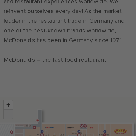
and restaurant experiences worldwide. We
reinvent ourselves every day! As the market
leader in the restaurant trade in Germany and
one of the best-known brands worldwide,
McDonald's has been in Germany since 1971.
McDonald’s – the fast food restaurant
+
−