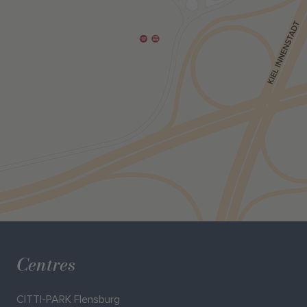
Centres
CITTI-PARK Flensburg