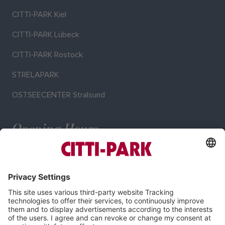
CITTI-PARK Kiel
CITTI-PARK Lübeck
CITTI-PARK Rostock
STRELAPARK
OSTSEECENTER Stralsund
Opening Hours
Mo–Sa: 9:00–20:00 o'clock