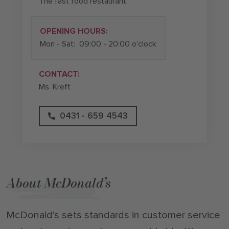
The fast food restaurant
OPENING HOURS:
Mon - Sat:
09:00 - 20:00 o’clock
CONTACT:
Ms. Kreft
0431 - 659 4543
About McDonald’s
McDonald's sets standards in customer service