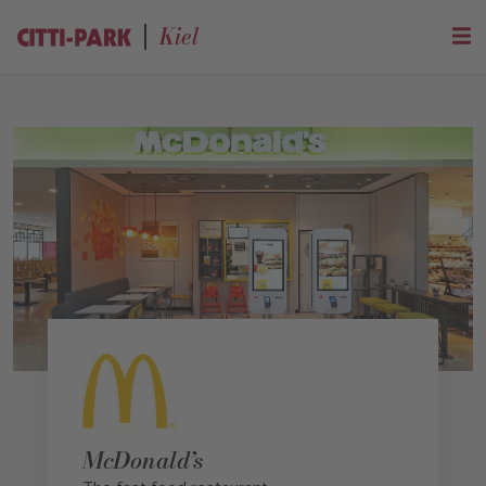
Kiel
McDonald’s