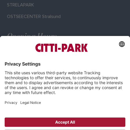
STRELAPARK
OSTSEECENTER Stralsund
Opening Hours
Mo–Sa: 9:00–20:00 o'clock
Imprint
Privacy Policy
Cookie-Settings