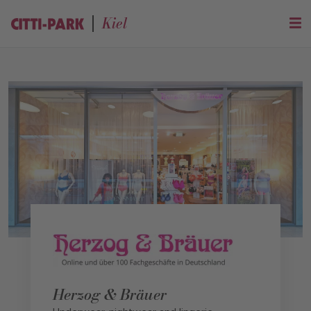
Kiel
Herzog & Bräuer