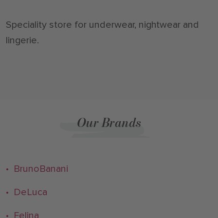
Speciality store for underwear, nightwear and
lingerie.
Our Brands
• BrunoBanani
• DeLuca
• Felina