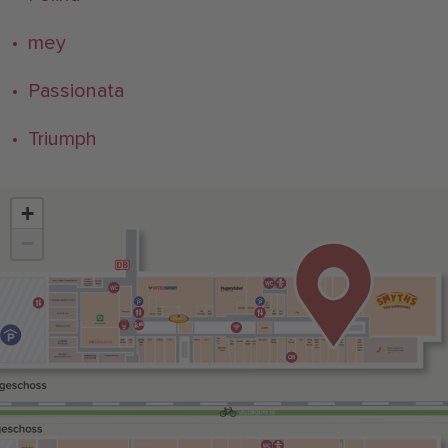
• mey
• Passionata
• Triumph
+
−