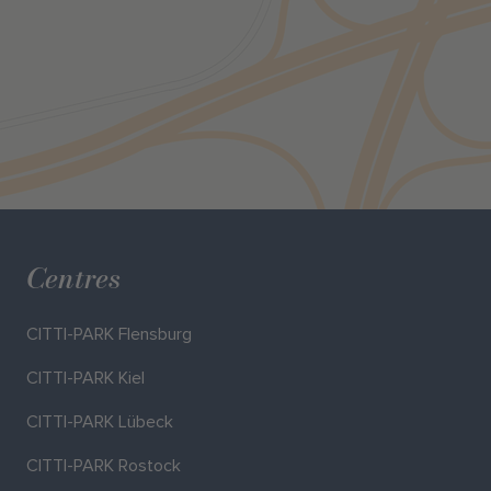
Centres
CITTI-PARK Flensburg
CITTI-PARK Kiel
CITTI-PARK Lübeck
CITTI-PARK Rostock