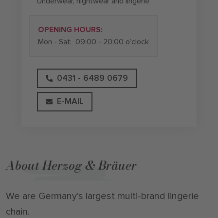
Underwear, nightwear and lingerie
OPENING HOURS:
Mon - Sat:
09:00 - 20:00 o’clock
0431 - 6489 0679
E-MAIL
About Herzog & Bräuer
We are Germany's largest multi-brand lingerie
chain.