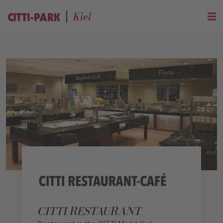
Kiel
CITTI RESTAURANT