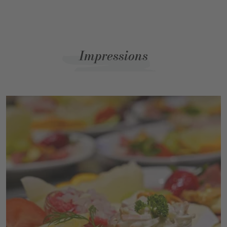
Impressions