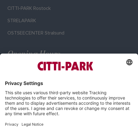
CITTI-PARK Rostock
STRELAPARK
OSTSEECENTER Stralsund
Opening Hours
Mo–Sa: 9:00–20:00 o'clock
Imprint
Privacy Policy