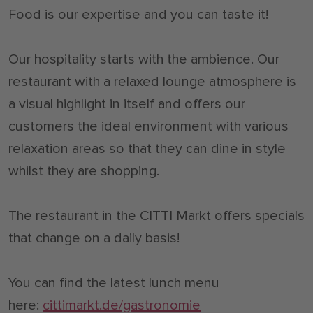
Food is our expertise and you can taste it!
Our hospitality starts with the ambience. Our
restaurant with a relaxed lounge atmosphere is
a visual highlight in itself and offers our
customers the ideal environment with various
relaxation areas so that they can dine in style
whilst they are shopping.
The restaurant in the CITTI Markt offers specials
that change on a daily basis!
You can find the latest lunch menu
here:
cittimarkt.de/gastronomie