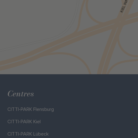
Centres
CITTI-PARK Flensburg
CITTI-PARK Kiel
CITTI-PARK Lübeck