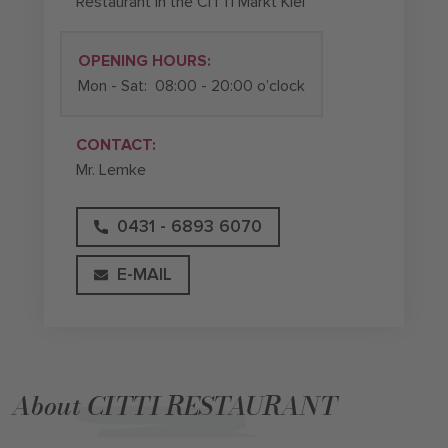
Restaurant in the CITTI Markt Kiel
OPENING HOURS:
Mon - Sat:
08:00 - 20:00 o’clock
CONTACT:
Mr. Lemke
0431 - 6893 6070
E-MAIL
About CITTI RESTAURANT